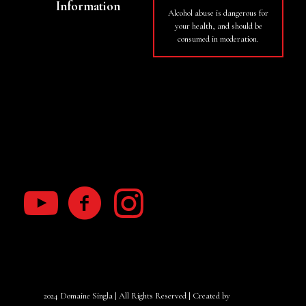
Information
Alcohol abuse is dangerous for
your health, and should be
Basket
consumed in moderation.
My Account
Terms of use
RGPD law
2024 Domaine Singla | All Rights Reserved | Created by
Yanacom