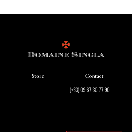
Store
Contact
Store
(+33) 09 67 30 77 90
Contact
contact@domainesingla.com
Wines