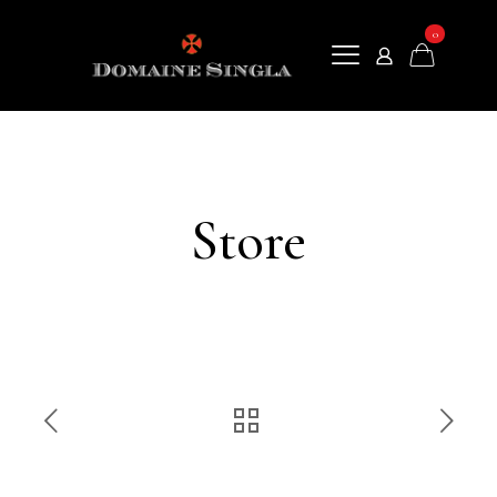
0
Store