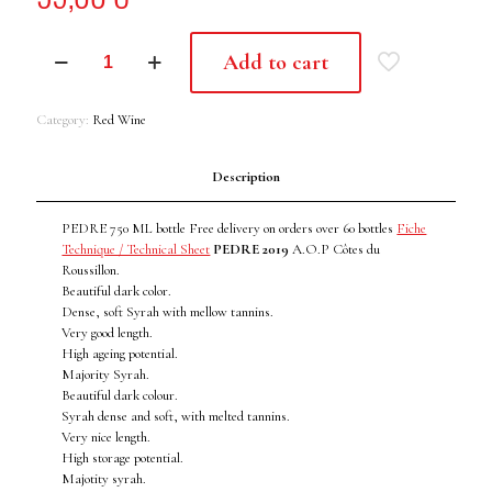
PEDRE
Add to cart
II
-
2019
Category:
Red Wine
quantity
Description
PEDRE 750 ML bottle Free delivery on orders over 60 bottles
Fiche
Technique / Technical Sheet
PEDRE 2019
A.O.P Côtes du
Roussillon.
Beautiful dark color.
Dense, soft Syrah with mellow tannins.
Very good length.
High ageing potential.
Majority Syrah.
Beautiful dark colour.
Syrah dense and soft, with melted tannins.
Very nice length.
High storage potential.
Majotity syrah.