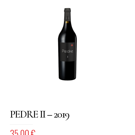
PEDRE II – 2019
35,00
€