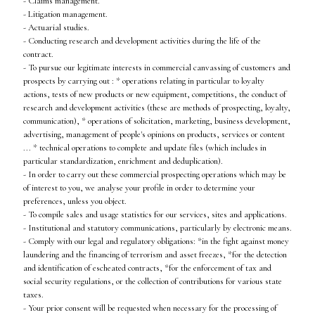
- Claims management.
- Litigation management.
- Actuarial studies.
- Conducting research and development activities during the life of the
contract.
- To pursue our legitimate interests in commercial canvassing of customers and
prospects by carrying out : * operations relating in particular to loyalty
actions, tests of new products or new equipment, competitions, the conduct of
research and development activities (these are methods of prospecting, loyalty,
communication), * operations of solicitation, marketing, business development,
advertising, management of people's opinions on products, services or content
... * technical operations to complete and update files (which includes in
particular standardization, enrichment and deduplication).
- In order to carry out these commercial prospecting operations which may be
of interest to you, we analyse your profile in order to determine your
preferences, unless you object.
- To compile sales and usage statistics for our services, sites and applications.
- Institutional and statutory communications, particularly by electronic means.
- Comply with our legal and regulatory obligations: *in the fight against money
laundering and the financing of terrorism and asset freezes, *for the detection
and identification of escheated contracts, *for the enforcement of tax and
social security regulations, or the collection of contributions for various state
taxes.
- Your prior consent will be requested when necessary for the processing of