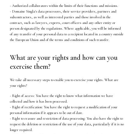
- Authorized collaborators within the limits of their functions and missions.
- Domaine Singla's data processors, their service providers, partners and
subcontractors, as well as interested parties and those involved in the
contract, such as lawyers, experts, court officers and any other entity or
person designated by the regulations. Where applicable, you will be informed
of any transfer of your personal data to a recipient located in a country outside
the European Union and of the terms and conditions of such transfer.
What are your rights and how can you
exercise them?
We take all necessary steps to enable you to exercise your rights. What are
your rights?
- Right of access: You have the right to know what information we have
collected and how it has been processed.
- Right of rectification: You have the right to request a modification of your
personal information if it appears to be out of date.
- Right to erasure and restriction of data processing: You also have the right to
request the deletion or restriction of the use of your data, particularly if it is no
longer required.