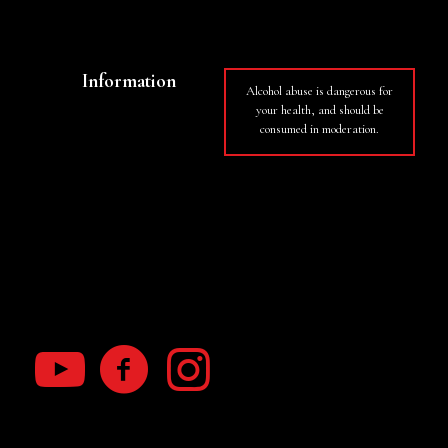
Wines
Information
Alcohol abuse is dangerous for
your health, and should be
Basket
consumed in moderation.
My Account
Terms of use
RGPD law