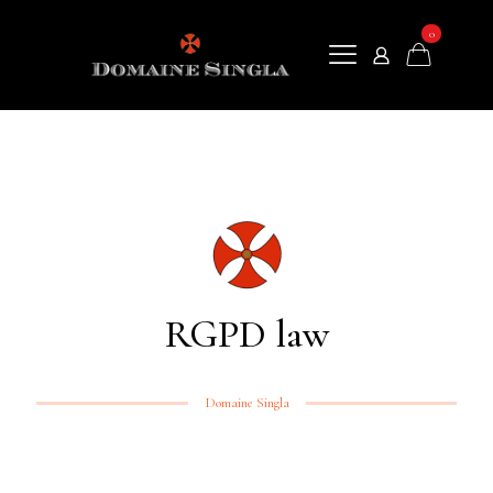
0
RGPD law
Domaine Singla