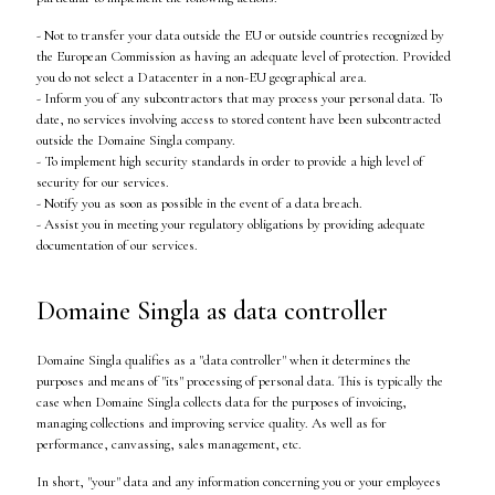
- Not to transfer your data outside the EU or outside countries recognized by
the European Commission as having an adequate level of protection. Provided
you do not select a Datacenter in a non-EU geographical area.
- Inform you of any subcontractors that may process your personal data. To
date, no services involving access to stored content have been subcontracted
outside the Domaine Singla company.
- To implement high security standards in order to provide a high level of
security for our services.
- Notify you as soon as possible in the event of a data breach.
- Assist you in meeting your regulatory obligations by providing adequate
documentation of our services.
Domaine Singla as data controller
Domaine Singla qualifies as a "data controller" when it determines the
purposes and means of "its" processing of personal data. This is typically the
case when Domaine Singla collects data for the purposes of invoicing,
managing collections and improving service quality. As well as for
performance, canvassing, sales management, etc.
In short, "your" data and any information concerning you or your employees