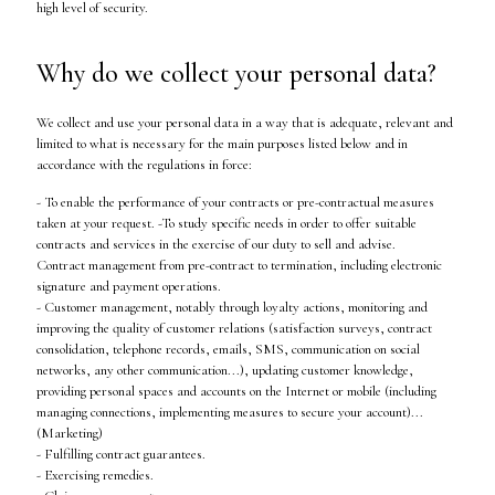
high level of security.
Why do we collect your personal data?
We collect and use your personal data in a way that is adequate, relevant and
limited to what is necessary for the main purposes listed below and in
accordance with the regulations in force:
- To enable the performance of your contracts or pre-contractual measures
taken at your request. -To study specific needs in order to offer suitable
contracts and services in the exercise of our duty to sell and advise.
Contract management from pre-contract to termination, including electronic
signature and payment operations.
- Customer management, notably through loyalty actions, monitoring and
improving the quality of customer relations (satisfaction surveys, contract
consolidation, telephone records, emails, SMS, communication on social
networks, any other communication...), updating customer knowledge,
providing personal spaces and accounts on the Internet or mobile (including
managing connections, implementing measures to secure your account)...
(Marketing)
- Fulfilling contract guarantees.
- Exercising remedies.