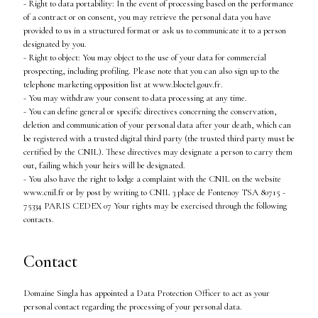
- Right to data portability: In the event of processing based on the performance
of a contract or on consent, you may retrieve the personal data you have
provided to us in a structured format or ask us to communicate it to a person
designated by you.
- Right to object: You may object to the use of your data for commercial
prospecting, including profiling. Please note that you can also sign up to the
telephone marketing opposition list at www.bloctel.gouv.fr.
- You may withdraw your consent to data processing at any time.
- You can define general or specific directives concerning the conservation,
deletion and communication of your personal data after your death, which can
be registered with a trusted digital third party (the trusted third party must be
certified by the CNIL). These directives may designate a person to carry them
out, failing which your heirs will be designated.
- You also have the right to lodge a complaint with the CNIL on the website
www.cnil.fr or by post by writing to CNIL 3 place de Fontenoy TSA 80715 -
75334 PARIS CEDEX 07 Your rights may be exercised through the following
contacts.
Contact
Domaine Singla has appointed a Data Protection Officer to act as your
personal contact regarding the processing of your personal data.