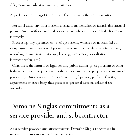
obligations incumbent on your organization.
A good understanding of the terms defined below is therefore essential:
- Personal data: any information relating to an identified or identifiable natural
person. An identifiable natural person is one who can be identified, directly or
indirectly.
- Processing: any operation or set of operations, whether or not carried out
using automated processes. Applied to personal data or data sets (collection,
recording, transmission, storage, keeping, extraction, consultation, use,
interconnection, etc.).
- Controller: the natural or legal person, public authority, department or other
body which, alone or jointly with others, determines the purposes and means of
processing. - Sub-processor: the natural or legal person, public authority,
department or other body that processes personal data on behalf of the
controller.
Domaine Singla's commitments as a
service provider and subcontractor
As a service provider and subcontractor, Domaine Singla undertakes in
particular to implement the following actions: