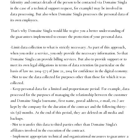
(identity and contact details of the person to be contacted via Domaine Singla
in the case of a technical support request, for example) may be involved in
data processing. But also when Domaine Singla processes the personal data of
its own employees.
That's why Domaine Singla would like to give you a better understanding of
the guarantees implemented to ensure the protection of your personal data.
-Limit data collection to what is strictly necessary. As part of this approach,
when you order a service, you only provide the necessary information. So that
Domaine Singla can provide billing services. But also to provide support or to
meet its own legal obligations in terms of data retention (in particular on the
basis of law no. 2004-575 of June 21, 2004 for confidence in the digital economy.
- Not to use the data collected for purposes other than those for which it was
collected.
- Keep personal data for a limited and proportionate period. For example, data
processed for the purposes of managing the relationship between the customer
and Domaine Singla (surname, first name, postal address, e-mail, etc.) are
kept by the company for the duration of the contract and the following thirty-
six (36) months. At the end of this period, they are deleted on all media and
backups.
- Not to transfer this data to third parties other than Domaine Singla's
affiliates involved in the execution of the contract.
- Implement appropriate technical and organizational measures to guarantee a