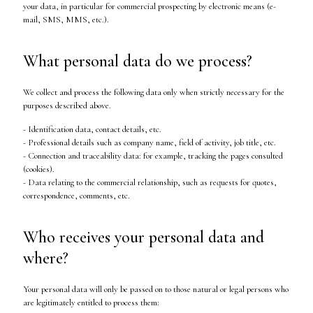
your data, in particular for commercial prospecting by electronic means (e-
mail, SMS, MMS, etc.).
What personal data do we process?
We collect and process the following data only when strictly necessary for the
purposes described above.
- Identification data, contact details, etc.
- Professional details such as company name, field of activity, job title, etc.
- Connection and traceability data: for example, tracking the pages consulted
(cookies).
- Data relating to the commercial relationship, such as requests for quotes,
correspondence, comments, etc.
Who receives your personal data and
where?
Your personal data will only be passed on to those natural or legal persons who
are legitimately entitled to process them: