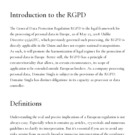
Introduction to the RGPD
The General Data Protection Regulation RGPD is the legal framework for
the processing of personal data in Europe, as of May 25, 2018. Unlike
Directive 95/46/EC, which previously governed such processing, the RGPD is
directly applicable in the Union and does not require national transpositions.
As such, it will promote the harmonization of legal regimes for the protection of
personal data in Europe. Better still, the RGPD has a principle of
extraterritoriality that allows, in certain circumstances, its scope of
application to be extended outside European borders. As a company processing
personal data, Domaine Singla is subject to the provisions of the RGPD.
Domaine Singla has distinct obligations: in its capacity as processor or data
controller.
Definitions
Understanding the real and precise implications of a European regulation is not
always easy. Especially when it contains 99 articles, 173 recitals and numerous
guidelines to clarify its interpretation. But it's essential if you are to avoid any
risks arising from an overly broad or imprecise interpretation of the regulatory