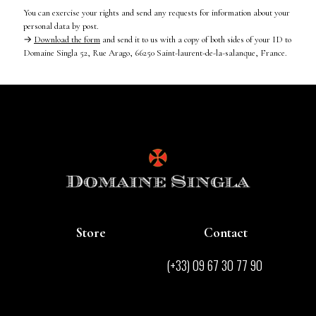
You can exercise your rights and send any requests for information about your
personal data by post.
→
Download the form
and send it to us with a copy of both sides of your ID to
Domaine Singla 52, Rue Arago, 66250 Saint-laurent-de-la-salanque, France.
Store
Contact
Store
(+33) 09 67 30 77 90
Contact
contact@domainesingla.com