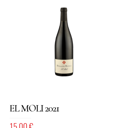
EL MOLI 2021
15,00
€