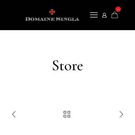
0
Store