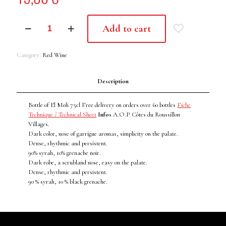
EL
Add to cart
MOLI
2021
quantity
Category:
Red Wine
Description
Bottle of El Moli 75cl Free delivery on orders over 60 bottles
Fiche
Technique / Technical Sheet
Infos
A.O.P Côtes du Roussillon
Villages.
Dark color, nose of garrigue aromas, simplicity on the palate.
Dense, rhythmic and persistent.
90% syrah, 10% grenache noir.
Dark robe, a scrubland nose, easy on the palate.
Dense, rhythmic and persistent.
90 % syrah, 10 % black grenache.