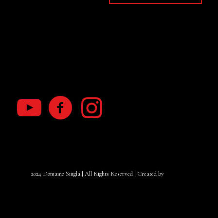
My Account
Terms of use
RGPD law
2024 Domaine Singla | All Rights Reserved | Created by
Yanacom