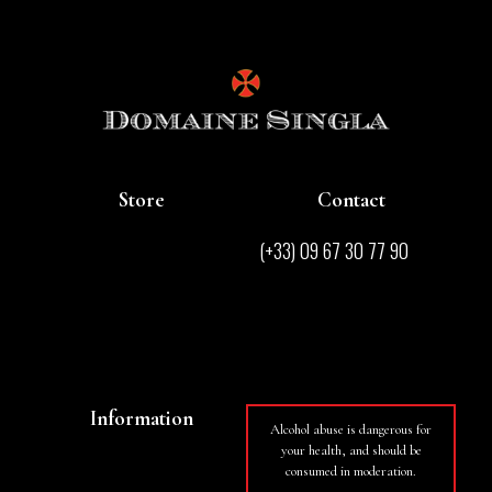
Store
Contact
Store
(+33) 09 67 30 77 90
Contact
contact@domainesingla.com
Wines
Information
Alcohol abuse is dangerous for
your health, and should be
Basket
consumed in moderation.