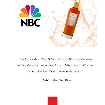
“Pat Battle talks to “Men Who Dine”, Alan Watts and Gennaro
Pecchia, about ways adults can celebrate Halloween with Wine and
Food… Click on the picture to see the show! “
–
NBC – Men Who Dine