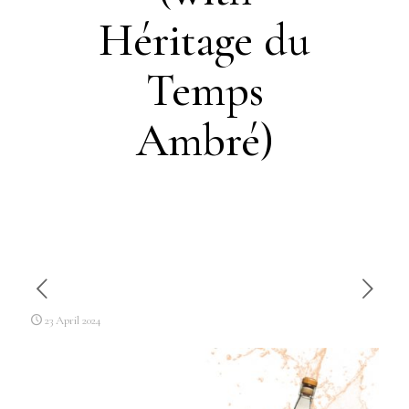
Héritage du
Temps
Ambré)
23 April 2024