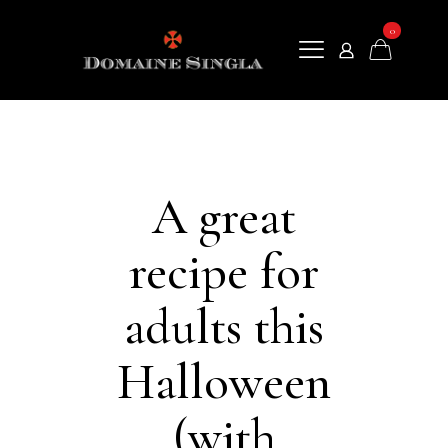
0
A great
recipe for
adults this
Halloween
(with